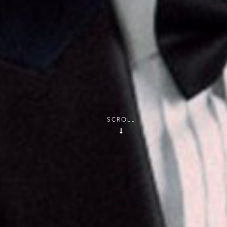
SCROLL