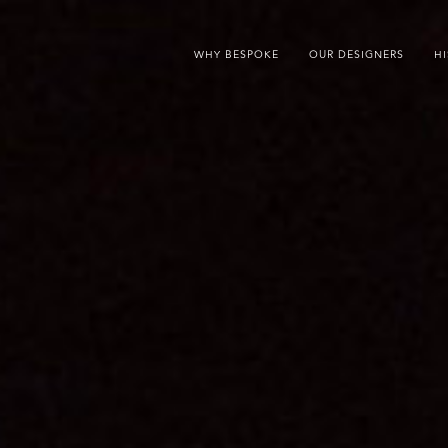
WHY BESPOKE
OUR DESIGNERS
H