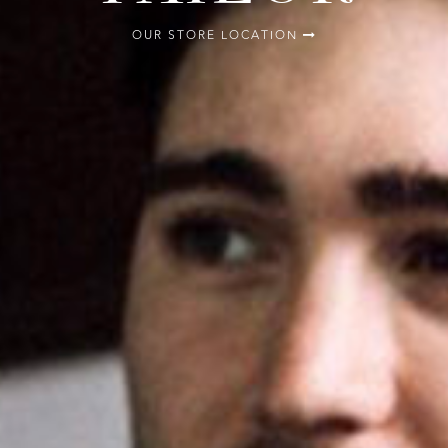
OUR STORE LOCATION