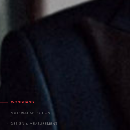
WONGHANG
MATERIAL SELECTION
DESIGN & MEASUREMENT