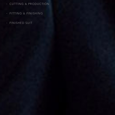
CUTTING & PRODUCTION
FITTING & FINISHING
FINISHED SUIT