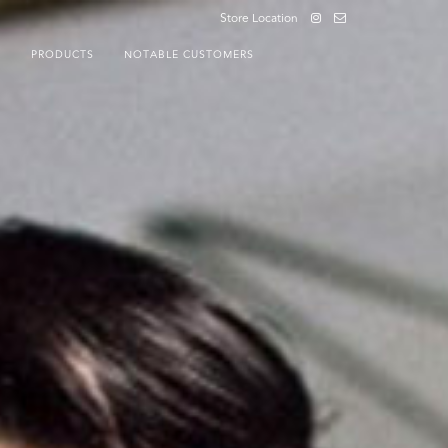
Store Location
S
PRODUCTS
NOTABLE CUSTOMERS