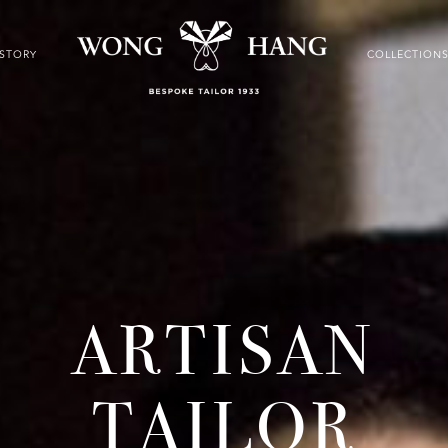
ISTORY
COLLECTION
ARTISAN
TAILOR